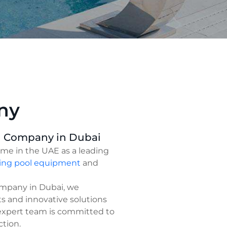
ny
g Company in Dubai
ame in the UAE as a leading
ng pool equipment
and
ompany in Dubai, we
ts and innovative solutions
 expert team is committed to
ction.