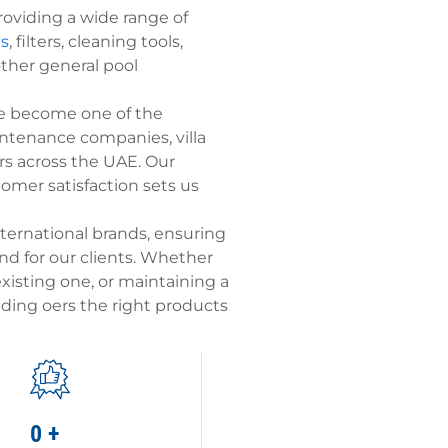
roviding a wide range of
s
, filters, cleaning tools,
other general pool
ve become one of the
intenance companies, villa
s across the UAE. Our
tomer satisfaction sets us
ternational brands, ensuring
d for our clients. Whether
xisting one, or maintaining a
rading oers the right products
0
+