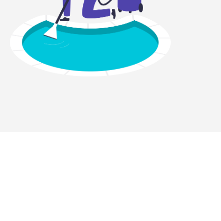
ght equipment?