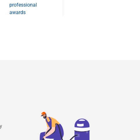
professional
awards
ry