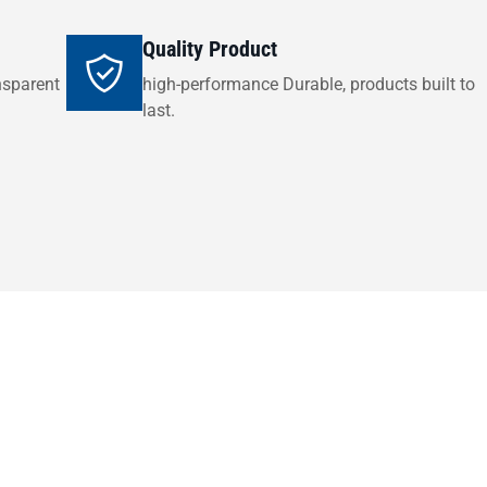
Quality Product
nsparent
high-performance Durable, products built to
last.
Get in Touch
ade your swimming pool setup or need expert advice on the ri