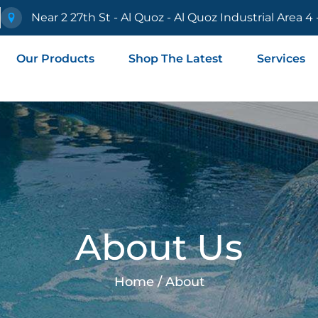
e
Near 2 27th St - Al Quoz - Al Quoz Industrial Area 4
Our Products
Shop The Latest
Services
About Us
Home / About