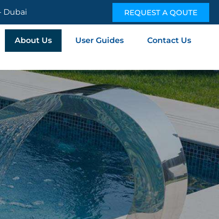
 - Dubai
REQUEST A QOUTE
About Us
User Guides
Contact Us