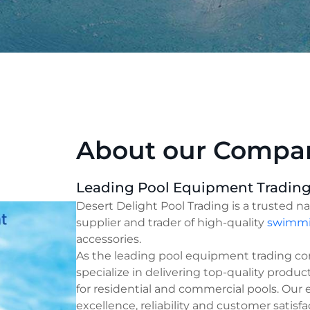
About our Compa
Leading Pool Equipment Tradin
Desert Delight Pool Trading is a trusted n
supplier and trader of high-quality
swimmi
accessories.
As the leading pool equipment trading c
specialize in delivering top-quality produc
for residential and commercial pools. Our
excellence, reliability and customer satisfa