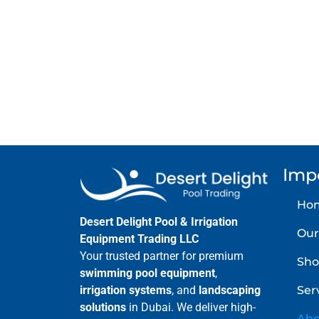
Contact Deser
Imp
Ho
Desert Delight Pool & Irrigation
Our
Equipment Trading LLC
Your trusted partner for premium
Sho
swimming pool equipment
,
Ser
irrigation systems
, and
landscaping
solutions
in Dubai. We deliver high-
Abo