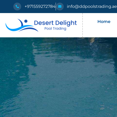
+971559272784
info@ddpoolstrading.a
Home