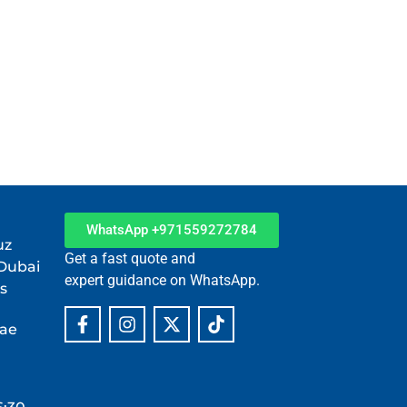
tner in Dubai.
WhatsApp +971559272784
uz
Get a fast quote and
 Dubai
expert guidance on WhatsApp.
s
.ae