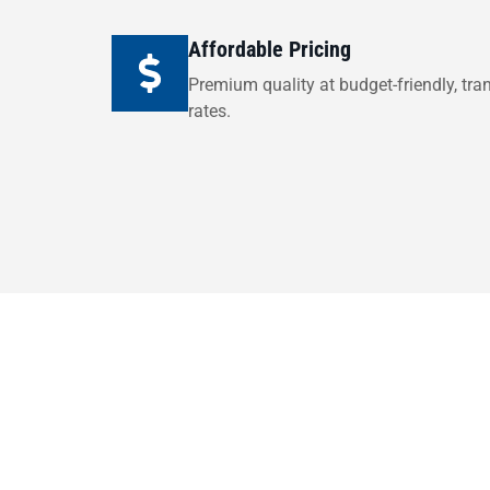
Affordable Pricing
Premium quality at budget-friendly, tra
rates.
Ready to upgr