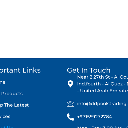
t Delight Pool Trading today – your trusted pool equipment par
Contact Now
ortant Links
Get In Touch
Near 2 27th St - Al Qo
me
Ind.fourth - Al Quoz -
- United Arab Emirate
 Products
info@ddpoolstrading
p The Latest
vices
+971559272784
ut Us