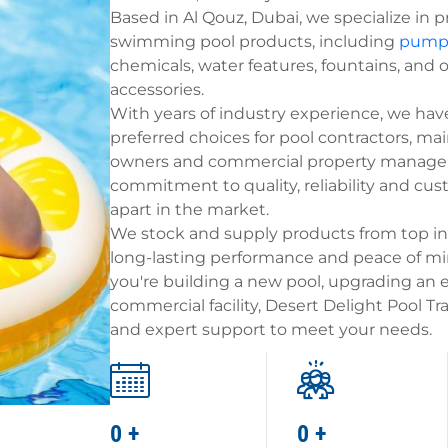
Based in Al Qouz, Dubai, we specialize in p
swimming pool products, including
pump
chemicals, water features, fountains, and 
accessories.
With years of industry experience, we ha
preferred choices for pool contractors, ma
owners and commercial property manager
commitment to quality, reliability and cus
apart in the market.
We stock and supply products from top in
long-lasting performance and peace of min
you're building a new pool, upgrading an e
commercial facility, Desert Delight Pool T
and expert support to meet your needs.
0
+
0
+