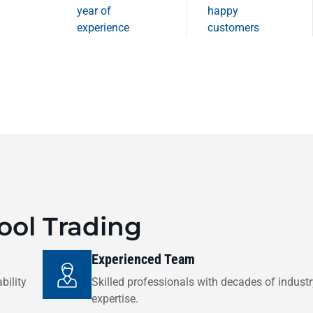
year of
happy
experience
customers
ol Trading
Experienced Team
bility
Skilled professionals with decades of indust
expertise.