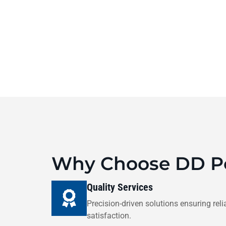
Why Choose DD Po
Quality Services
Precision-driven solutions ensuring relia
satisfaction.