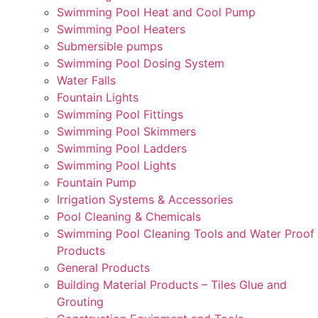
Swimming Pool Heat and Cool Pump
Swimming Pool Heaters
Submersible pumps
Swimming Pool Dosing System
Water Falls
Fountain Lights
Swimming Pool Fittings
Swimming Pool Skimmers
Swimming Pool Ladders
Swimming Pool Lights
Fountain Pump
Irrigation Systems & Accessories
Pool Cleaning & Chemicals
Swimming Pool Cleaning Tools and Water Proof
Products
General Products
Building Material Products – Tiles Glue and
Grouting