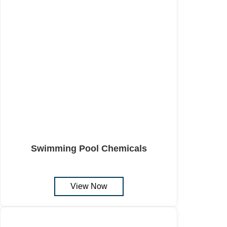
Swimming Pool Chemicals
View Now