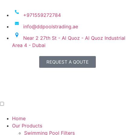
+971559272784
info@ddpoolstrading.ae
Near 2 27th St - Al Quoz - Al Quoz Industrial
Area 4 - Dubai
REQUEST A QOUTE
Home
Our Products
Swimming Pool Filters