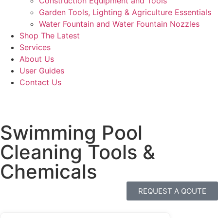
Construction Equipment and Tools
Garden Tools, Lighting & Agriculture Essentials
Water Fountain and Water Fountain Nozzles
Shop The Latest
Services
About Us
User Guides
Contact Us
Swimming Pool
Cleaning Tools &
Chemicals
REQUEST A QOUTE