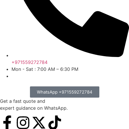
+971559272784
Mon - Sat : 7:00 AM – 6:30 PM
WhatsApp +971559272784
Get a fast quote and
expert guidance on WhatsApp.