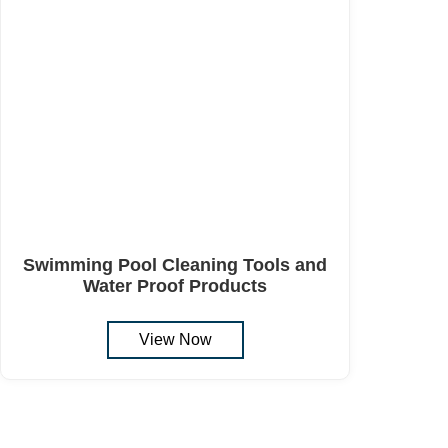
Swimming Pool Cleaning Tools and
Water Proof Products
View Now