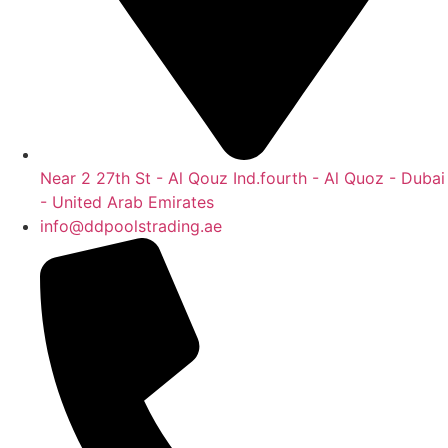
Near 2 27th St - Al Qouz Ind.fourth - Al Quoz - Dubai
- United Arab Emirates
info@ddpoolstrading.ae