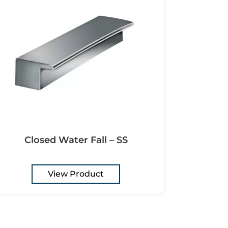
Closed Water Fall – SS
View Product