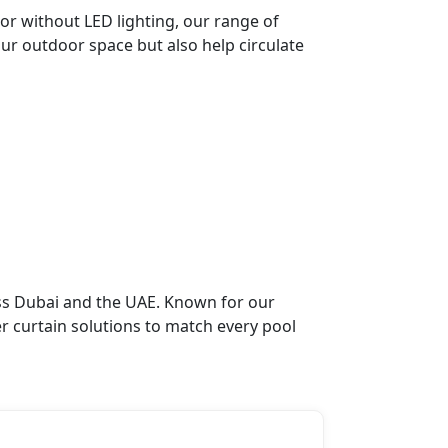
or without LED lighting, our range of
our outdoor space but also help circulate
oss Dubai and the UAE. Known for our
r curtain solutions to match every pool