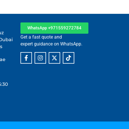
WhatsApp +971559272784
uz
Get a fast quote and
 Dubai
expert guidance on WhatsApp.
s
.ae
6:30