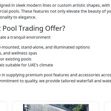
ned in sleek modern lines or custom artistic shapes, with 
cial pools. These features not only elevate the beauty of y
onality to elegance.
 Pool Trading Offer?
eate a tranquil environment
all-mounted, stand-alone, and illuminated options
rts, and wellness spas
or existing pools
ls suitable for UAE’s climate
ize in supplying premium pool features and accessories acr
ommitment to quality, we provide tailored waterfall and wate