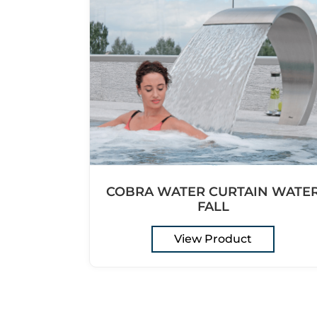
COBRA WATER CURTAIN WATE
FALL
View Product