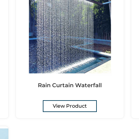
Rain Curtain Waterfall
View Product