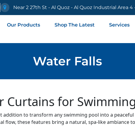
e
Near 2 27th St - Al Quoz - Al Quoz Industrial Area 4
Our Products
Shop The Latest
Services
Water Falls
r Curtains for Swimming
ct addition to transform any swimming pool into a peaceful 
l flow, these features bring a natural, spa-like ambiance t