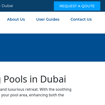
 - Dubai
REQUEST A QOUTE
About Us
User Guides
Contact Us
 Pools in Dubai
and luxurious retreat. With the soothing
o your pool area, enhancing both the