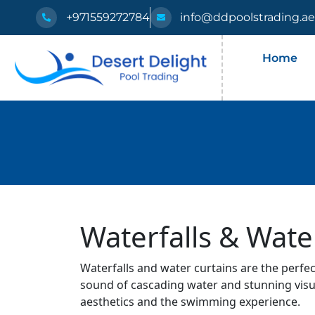
+971559272784
info@ddpoolstrading.a
Home
Waterfalls & Wate
Waterfalls and water curtains are the perfe
sound of cascading water and stunning visua
aesthetics and the swimming experience.