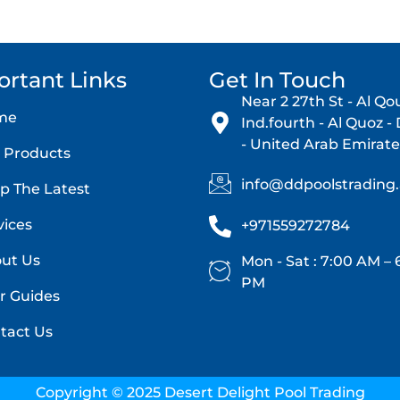
ortant Links
Get In Touch
Near 2 27th St - Al Qo
me
Ind.fourth - Al Quoz -
- United Arab Emirate
 Products
info@ddpoolstrading
p The Latest
vices
+971559272784
ut Us
Mon - Sat : 7:00 AM – 
PM
r Guides
tact Us
Copyright © 2025 Desert Delight Pool Trading