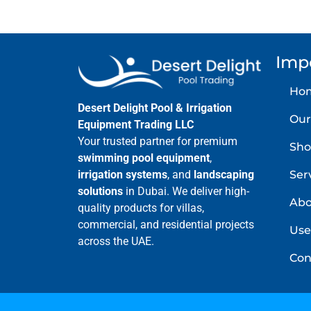
Imp
Ho
Desert Delight Pool & Irrigation
Our
Equipment Trading LLC
Your trusted partner for premium
Sho
swimming pool equipment
,
Ser
irrigation systems
, and
landscaping
solutions
in Dubai. We deliver high-
Abo
quality products for villas,
commercial, and residential projects
Use
across the UAE.
Con