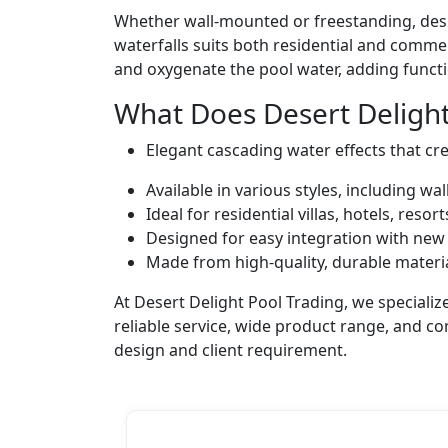
Whether wall-mounted or freestanding, desig
waterfalls suits both residential and commer
and oxygenate the pool water, adding functi
What Does Desert Delight
Elegant cascading water effects that cr
Available in various styles, including w
Ideal for residential villas, hotels, reso
Designed for easy integration with new 
Made from high-quality, durable materia
At Desert Delight Pool Trading, we special
reliable service, wide product range, and c
design and client requirement.