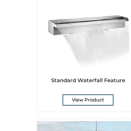
Standard Waterfall Feature
View Product