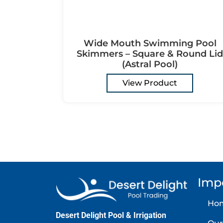
Wide Mouth Swimming Pool
Skimmers – Square & Round Lid
(Astral Pool)
View Product
Imp
Ho
Desert Delight Pool & Irrigation