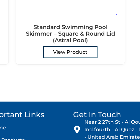
Standard Swimming Pool
Skimmer – Square & Round Lid
(Astral Pool)
View Product
ortant Links
Get In Touch
Near 2 27th St - Al Qo
me
Ind.fourth - Al Quoz -
- United Arab Emirate