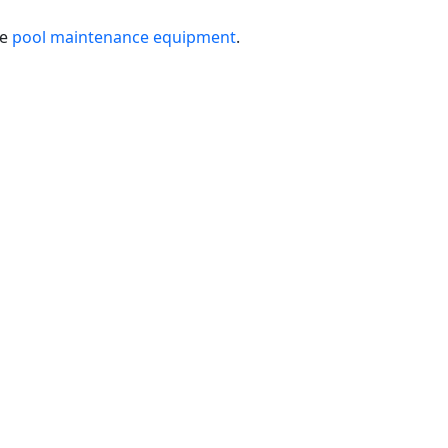
le
pool maintenance equipment
.