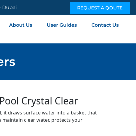
 - Dubai
REQUEST A QOUTE
About Us
User Guides
Contact Us
ers
ool Crystal Clear
, it draws surface water into a basket that
s maintain clear water, protects your