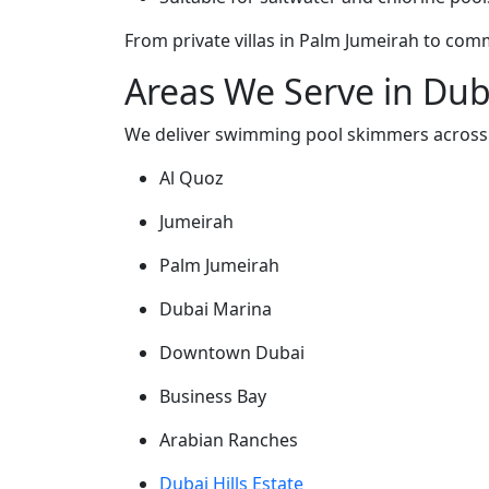
From private villas in Palm Jumeirah to co
Areas We Serve in Dub
We deliver swimming pool skimmers across
Al Quoz
Jumeirah
Palm Jumeirah
Dubai Marina
Downtown Dubai
Business Bay
Arabian Ranches
Dubai Hills Estate