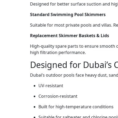
Designed for better surface suction and high
Standard Swimming Pool Skimmers
Suitable for most private pools and villas. R
Replacement Skimmer Baskets & Lids
High-quality spare parts to ensure smooth o
high filtration performance.
Designed for Dubai’s 
Dubai’s outdoor pools face heavy dust, san
UV-resistant
Corrosion-resistant
Built for high-temperature conditions
Suitable for saltwater and chlorine pool