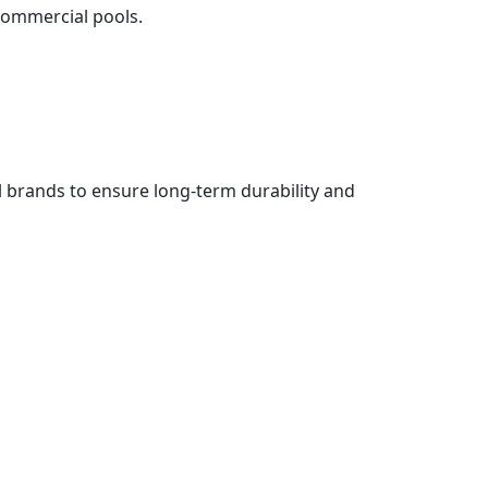
 commercial pools.
l brands to ensure long-term durability and