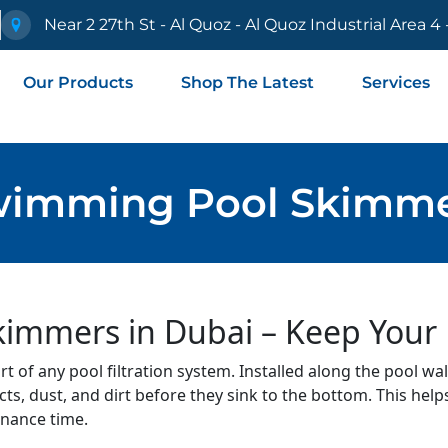
e
Near 2 27th St - Al Quoz - Al Quoz Industrial Area 4
Our Products
Shop The Latest
Services
imming Pool Skimm
mmers in Dubai – Keep Your P
 of any pool filtration system. Installed along the pool wall
cts, dust, and dirt before they sink to the bottom. This help
enance time.