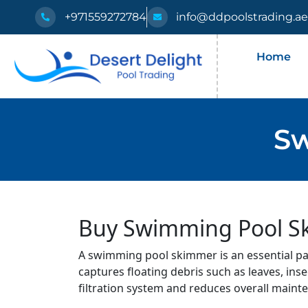
+971559272784
info@ddpoolstrading.a
Home
Sw
Buy Swimming Pool Ski
A swimming pool skimmer is an essential part
captures floating debris such as leaves, inse
filtration system and reduces overall maint