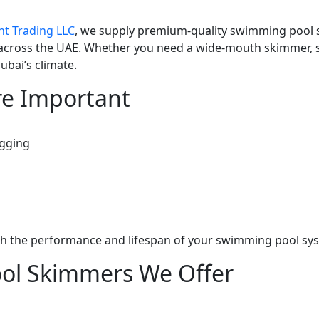
nt Trading LLC
, we supply premium-quality swimming pool sk
across the UAE. Whether you need a wide-mouth skimmer, 
ubai’s climate.
e Important
ogging
th the performance and lifespan of your swimming pool sy
ol Skimmers We Offer