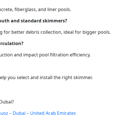
rete, fiberglass, and liner pools.
mouth and standard skimmers?
or better debris collection, ideal for bigger pools.
rculation?
ction and impact pool filtration efficiency.
lp you select and install the right skimmer.
 Dubai?
 Quoz – Dubai – United Arab Emirates