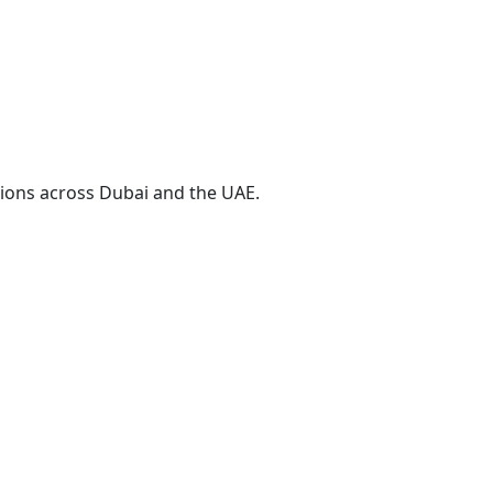
ions across Dubai and the UAE.