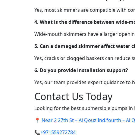
Yes, most skimmers are compatible with conc
4. What is the difference between wide-
Wide-mouth skimmers have a larger opening f
5. Can a damaged skimmer affect water ci
Yes, cracks or clogged baskets can reduce su
6. Do you provide installation support?
Yes, our team provides expert guidance to he
Contact Us Today
Looking for the best submersible pumps in
📍
Near 2 27th St – Al Qouz Ind.fourth – Al
📞
+971559272784