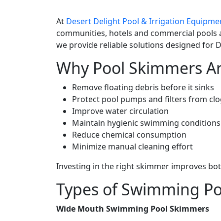
At
Desert Delight Pool & Irrigation Equipme
communities, hotels and commercial pools 
we provide reliable solutions designed for D
Why Pool Skimmers Ar
Remove floating debris before it sinks
Protect pool pumps and filters from cl
Improve water circulation
Maintain hygienic swimming conditions
Reduce chemical consumption
Minimize manual cleaning effort
Investing in the right skimmer improves bo
Types of Swimming Po
Wide Mouth Swimming Pool Skimmers