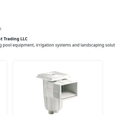
.
nt Trading LLC
 pool equipment, irrigation systems and landscaping solut