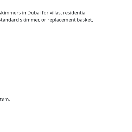
immers in Dubai for villas, residential
standard skimmer, or replacement basket,
stem.