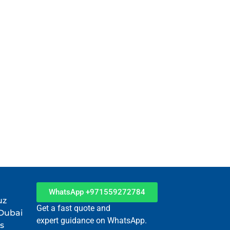
WhatsApp +971559272784
uz
Get a fast quote and
 Dubai
expert guidance on WhatsApp.
s