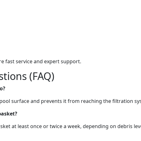
e fast service and expert support.
tions (FAQ)
o?
pool surface and prevents it from reaching the filtration sy
basket?
ket at least once or twice a week, depending on debris leve