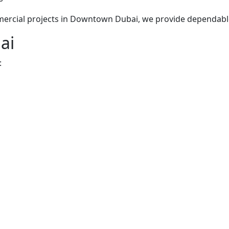
mmercial projects in Downtown Dubai, we provide dependab
ai
: