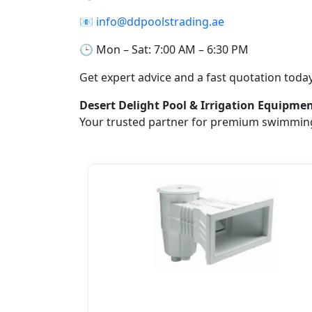
📧
info@ddpoolstrading.ae
🕒 Mon – Sat: 7:00 AM – 6:30 PM
Get expert advice and a fast quotation today
Desert Delight Pool & Irrigation Equipme
Your trusted partner for premium swimming