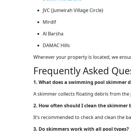
JVC (Jumeirah Village Circle)
Mirdif
Al Barsha
DAMAC Hills
Wherever your property is located, we ensur
Frequently Asked Ques
1. What does a swimming pool skimmer d
A skimmer collects floating debris from the 
2. How often should I clean the skimmer 
It’s recommended to check and clean the bas
3. Do skimmers work with all pool types?