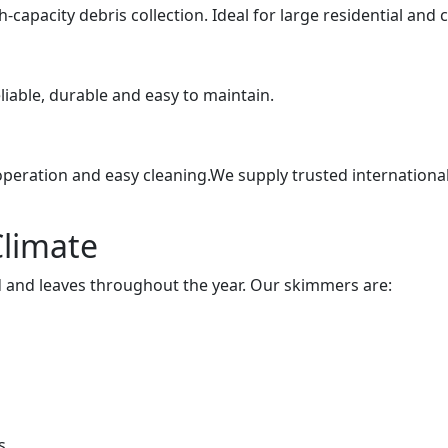
-capacity debris collection. Ideal for large residential and
eliable, durable and easy to maintain.
peration and easy cleaning.We supply trusted internationa
Climate
d and leaves throughout the year. Our skimmers are:
s