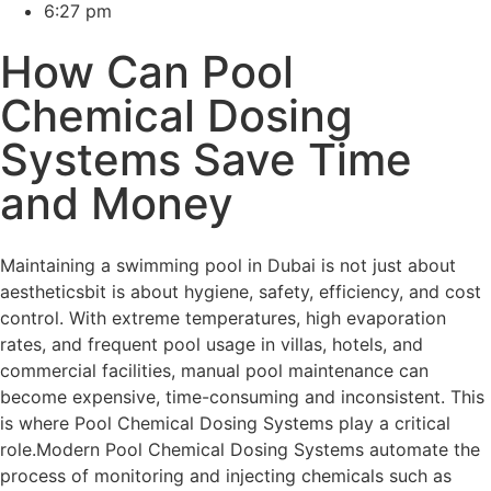
6:27 pm
How Can Pool
Chemical Dosing
Systems Save Time
and Money
Maintaining a swimming pool in Dubai is not just about
aestheticsbit is about hygiene, safety, efficiency, and cost
control. With extreme temperatures, high evaporation
rates, and frequent pool usage in villas, hotels, and
commercial facilities, manual pool maintenance can
become expensive, time-consuming and inconsistent. This
is where Pool Chemical Dosing Systems play a critical
role.Modern Pool Chemical Dosing Systems automate the
process of monitoring and injecting chemicals such as