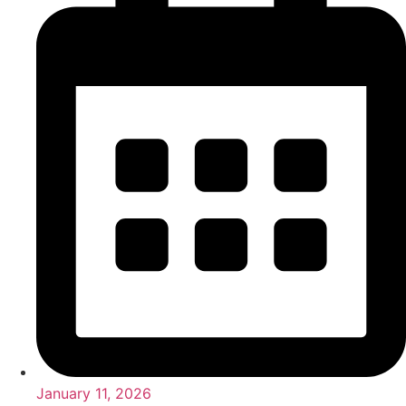
January 11, 2026