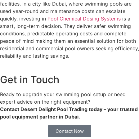
facilities. In a city like Dubai, where swimming pools are
used year-round and maintenance costs can escalate
quickly, investing in
Pool Chemical Dosing Systems
is a
smart, long-term decision. They deliver safer swimming
conditions, predictable operating costs and complete
peace of mind making them an essential solution for both
residential and commercial pool owners seeking efficiency,
reliability and lasting savings.
Get in Touch
Ready to upgrade your swimming pool setup or need
expert advice on the right equipment?
Contact Desert Delight Pool Trading today – your trusted
pool equipment partner in Dubai.
Contact Now