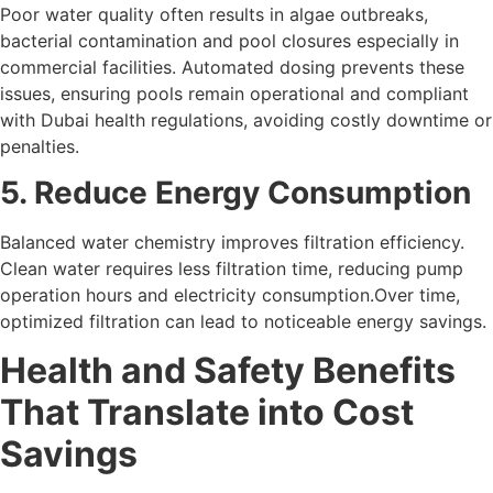
Poor water quality often results in algae outbreaks,
bacterial contamination and pool closures especially in
commercial facilities. Automated dosing prevents these
issues, ensuring pools remain operational and compliant
with Dubai health regulations, avoiding costly downtime or
penalties.
5. Reduce Energy Consumption
Balanced water chemistry improves filtration efficiency.
Clean water requires less filtration time, reducing pump
operation hours and electricity consumption.Over time,
optimized filtration can lead to noticeable energy savings.
Health and Safety Benefits
That Translate into Cost
Savings