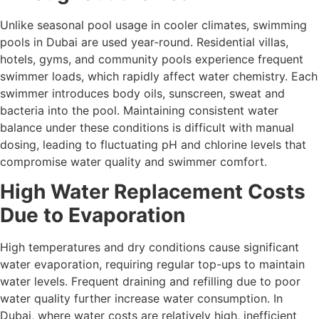
Unlike seasonal pool usage in cooler climates, swimming
pools in Dubai are used year-round. Residential villas,
hotels, gyms, and community pools experience frequent
swimmer loads, which rapidly affect water chemistry. Each
swimmer introduces body oils, sunscreen, sweat and
bacteria into the pool. Maintaining consistent water
balance under these conditions is difficult with manual
dosing, leading to fluctuating pH and chlorine levels that
compromise water quality and swimmer comfort.
High Water Replacement Costs
Due to Evaporation
High temperatures and dry conditions cause significant
water evaporation, requiring regular top-ups to maintain
water levels. Frequent draining and refilling due to poor
water quality further increase water consumption. In
Dubai, where water costs are relatively high, inefficient