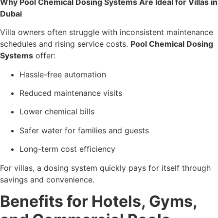
Why Pool Chemical Dosing Systems Are Ideal for Villas in
Dubai
Villa owners often struggle with inconsistent maintenance
schedules and rising service costs.
Pool Chemical Dosing
Systems
offer:
Hassle-free automation
Reduced maintenance visits
Lower chemical bills
Safer water for families and guests
Long-term cost efficiency
For villas, a dosing system quickly pays for itself through
savings and convenience.
Benefits for Hotels, Gyms,