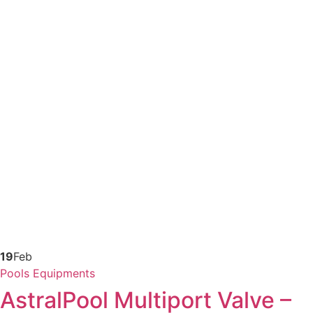
19
Feb
Pools Equipments
AstralPool Multiport Valve –