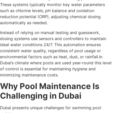
These systems typically monitor key water parameters
such as chlorine levels, pH balance and oxidation
reduction potential (ORP), adjusting chemical dosing
automatically as needed.
Instead of relying on manual testing and guesswork,
dosing systems use sensors and controllers to maintain
ideal water conditions 24/7. This automation ensures
consistent water quality, regardless of pool usage or
environmental factors such as heat, dust, or rainfall.In
Dubai’s climate where pools are used year-round this level
of control is essential for maintaining hygiene and
minimizing maintenance costs.
Why Pool Maintenance Is
Challenging in Dubai
Dubai presents unique challenges for swimming pool