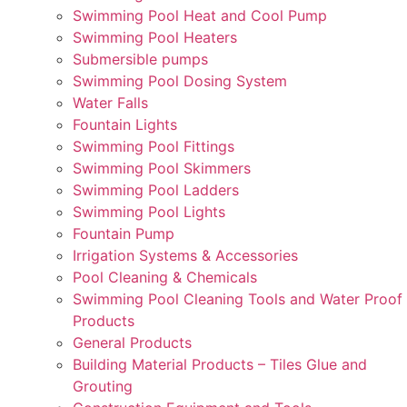
Swimming Pool Heat and Cool Pump
Swimming Pool Heaters
Submersible pumps
Swimming Pool Dosing System
Water Falls
Fountain Lights
Swimming Pool Fittings
Swimming Pool Skimmers
Swimming Pool Ladders
Swimming Pool Lights
Fountain Pump
Irrigation Systems & Accessories
Pool Cleaning & Chemicals
Swimming Pool Cleaning Tools and Water Proof
Products
General Products
Building Material Products – Tiles Glue and
Grouting