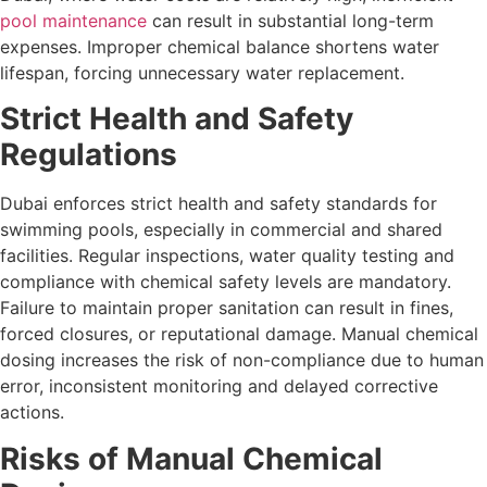
pool maintenance
can result in substantial long-term
expenses. Improper chemical balance shortens water
lifespan, forcing unnecessary water replacement.
Strict Health and Safety
Regulations
Dubai enforces strict health and safety standards for
swimming pools, especially in commercial and shared
facilities. Regular inspections, water quality testing and
compliance with chemical safety levels are mandatory.
Failure to maintain proper sanitation can result in fines,
forced closures, or reputational damage. Manual chemical
dosing increases the risk of non-compliance due to human
error, inconsistent monitoring and delayed corrective
actions.
Risks of Manual Chemical