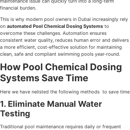
maintenance issue can quickly turn into a long-term
financial burden.
This is why modern pool owners in Dubai increasingly rely
on
automated Pool Chemical Dosing Systems
to
overcome these challenges. Automation ensures
consistent water quality, reduces human error and delivers
a more efficient, cost-effective solution for maintaining
clean, safe and compliant swimming pools year-round.
How Pool Chemical Dosing
Systems Save Time
Here we have nelisted the following methods to save time
1. Eliminate Manual Water
Testing
Traditional pool maintenance requires daily or frequent