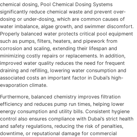
chemical dosing, Pool Chemical Dosing Systems
significantly reduce chemical waste and prevent over-
dosing or under-dosing, which are common causes of
water imbalance, algae growth, and swimmer discomfort.
Properly balanced water protects critical pool equipment
such as pumps, filters, heaters, and pipework from
corrosion and scaling, extending their lifespan and
minimizing costly repairs or replacements. In addition,
improved water quality reduces the need for frequent
draining and refilling, lowering water consumption and
associated costs an important factor in Dubai’s high-
evaporation climate.
Furthermore, balanced chemistry improves filtration
efficiency and reduces pump run times, helping lower
energy consumption and utility bills. Consistent hygiene
control also ensures compliance with Dubai’s strict health
and safety regulations, reducing the risk of penalties,
downtime, or reputational damage for commercial