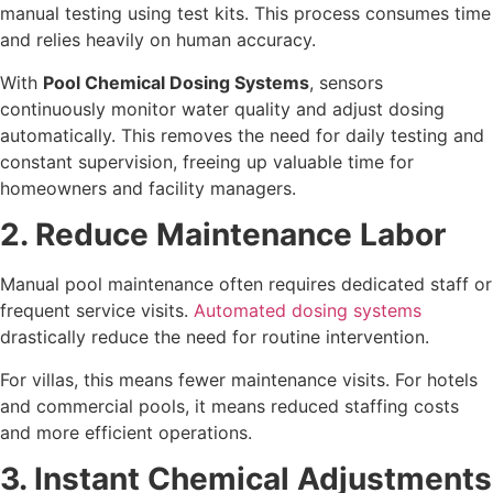
manual testing using test kits. This process consumes time
and relies heavily on human accuracy.
With
Pool Chemical Dosing Systems
, sensors
continuously monitor water quality and adjust dosing
automatically. This removes the need for daily testing and
constant supervision, freeing up valuable time for
homeowners and facility managers.
2. Reduce Maintenance Labor
Manual pool maintenance often requires dedicated staff or
frequent service visits.
Automated dosing systems
drastically reduce the need for routine intervention.
For villas, this means fewer maintenance visits. For hotels
and commercial pools, it means reduced staffing costs
and more efficient operations.
3. Instant Chemical Adjustments