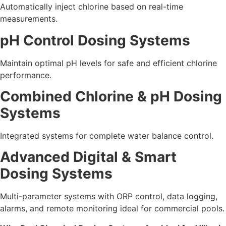
Automatically inject chlorine based on real-time
measurements.
pH Control Dosing Systems
Maintain optimal pH levels for safe and efficient chlorine
performance.
Combined Chlorine & pH Dosing
Systems
Integrated systems for complete water balance control.
Advanced Digital & Smart
Dosing Systems
Multi-parameter systems with ORP control, data logging,
alarms, and remote monitoring ideal for commercial pools.