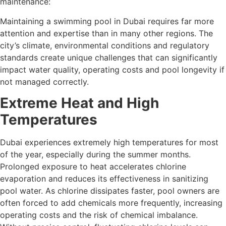
maintenance:
Maintaining a swimming pool in Dubai requires far more
attention and expertise than in many other regions. The
city’s climate, environmental conditions and regulatory
standards create unique challenges that can significantly
impact water quality, operating costs and pool longevity if
not managed correctly.
Extreme Heat and High
Temperatures
Dubai experiences extremely high temperatures for most
of the year, especially during the summer months.
Prolonged exposure to heat accelerates chlorine
evaporation and reduces its effectiveness in sanitizing
pool water. As chlorine dissipates faster, pool owners are
often forced to add chemicals more frequently, increasing
operating costs and the risk of chemical imbalance.