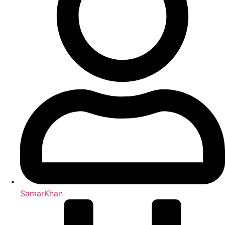
SamarKhan