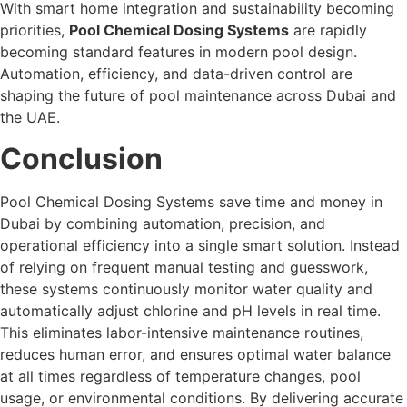
With smart home integration and sustainability becoming
priorities,
Pool Chemical Dosing Systems
are rapidly
becoming standard features in modern pool design.
Automation, efficiency, and data-driven control are
shaping the future of pool maintenance across Dubai and
the UAE.
Conclusion
Pool Chemical Dosing Systems save time and money in
Dubai by combining automation, precision, and
operational efficiency into a single smart solution. Instead
of relying on frequent manual testing and guesswork,
these systems continuously monitor water quality and
automatically adjust chlorine and pH levels in real time.
This eliminates labor-intensive maintenance routines,
reduces human error, and ensures optimal water balance
at all times regardless of temperature changes, pool
usage, or environmental conditions. By delivering accurate