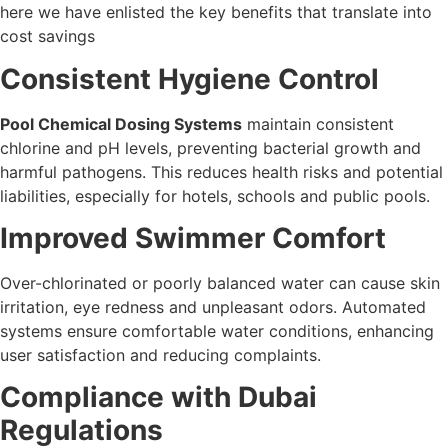
here we have enlisted the key benefits that translate into
cost savings
Consistent Hygiene Control
Pool Chemical Dosing Systems
maintain consistent
chlorine and pH levels, preventing bacterial growth and
harmful pathogens. This reduces health risks and potential
liabilities, especially for hotels, schools and public pools.
Improved Swimmer Comfort
Over-chlorinated or poorly balanced water can cause skin
irritation, eye redness and unpleasant odors. Automated
systems ensure comfortable water conditions, enhancing
user satisfaction and reducing complaints.
Compliance with Dubai
Regulations