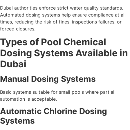
Dubai authorities enforce strict water quality standards.
Automated dosing systems help ensure compliance at all
times, reducing the risk of fines, inspections failures, or
forced closures.
Types of Pool Chemical
Dosing Systems Available in
Dubai
Manual Dosing Systems
Basic systems suitable for small pools where partial
automation is acceptable.
Automatic Chlorine Dosing
Systems