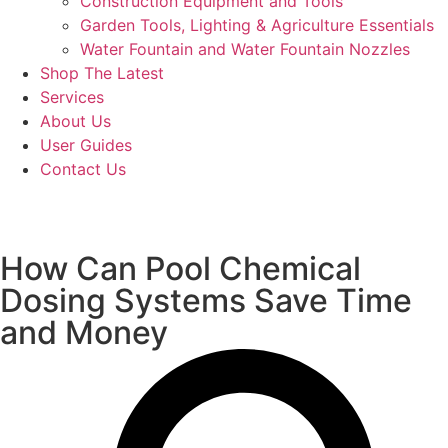
Construction Equipment and Tools
Garden Tools, Lighting & Agriculture Essentials
Water Fountain and Water Fountain Nozzles
Shop The Latest
Services
About Us
User Guides
Contact Us
How Can Pool Chemical
Dosing Systems Save Time
and Money