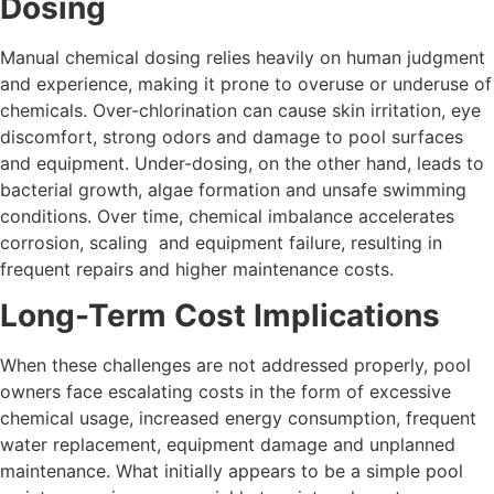
Dosing
Manual chemical dosing relies heavily on human judgment
and experience, making it prone to overuse or underuse of
chemicals. Over-chlorination can cause skin irritation, eye
discomfort, strong odors and damage to pool surfaces
and equipment. Under-dosing, on the other hand, leads to
bacterial growth, algae formation and unsafe swimming
conditions. Over time, chemical imbalance accelerates
corrosion, scaling and equipment failure, resulting in
frequent repairs and higher maintenance costs.
Long-Term Cost Implications
When these challenges are not addressed properly, pool
owners face escalating costs in the form of excessive
chemical usage, increased energy consumption, frequent
water replacement, equipment damage and unplanned
maintenance. What initially appears to be a simple pool