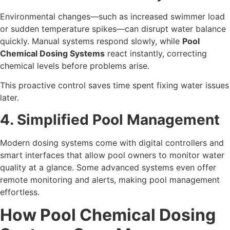
Environmental changes—such as increased swimmer load
or sudden temperature spikes—can disrupt water balance
quickly. Manual systems respond slowly, while
Pool
Chemical Dosing Systems
react instantly, correcting
chemical levels before problems arise.
This proactive control saves time spent fixing water issues
later.
4. Simplified Pool Management
Modern dosing systems come with digital controllers and
smart interfaces that allow pool owners to monitor water
quality at a glance. Some advanced systems even offer
remote monitoring and alerts, making pool management
effortless.
How Pool Chemical Dosing