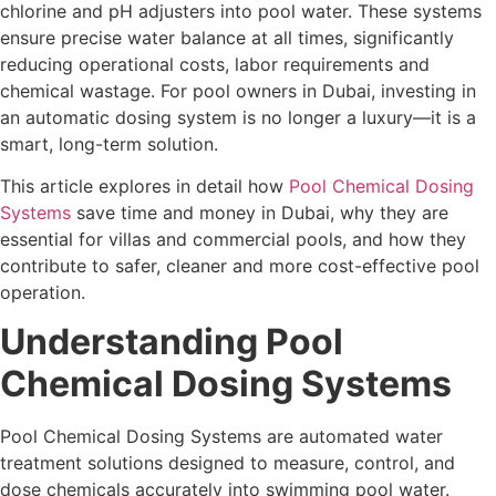
chlorine and pH adjusters into pool water. These systems
ensure precise water balance at all times, significantly
reducing operational costs, labor requirements and
chemical wastage. For pool owners in Dubai, investing in
an automatic dosing system is no longer a luxury—it is a
smart, long-term solution.
This article explores in detail how
Pool Chemical Dosing
Systems
save time and money in Dubai, why they are
essential for villas and commercial pools, and how they
contribute to safer, cleaner and more cost-effective pool
operation.
Understanding Pool
Chemical Dosing Systems
Pool Chemical Dosing Systems are automated water
treatment solutions designed to measure, control, and
dose chemicals accurately into swimming pool water.