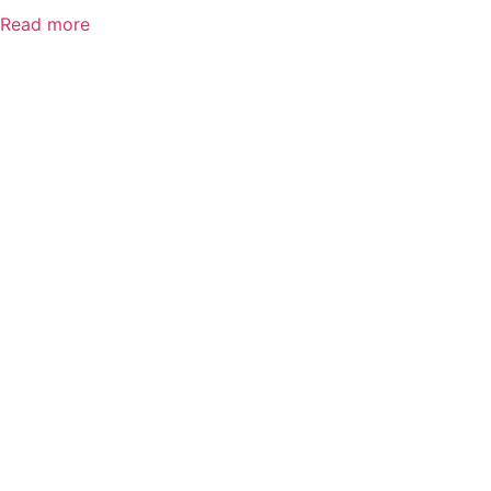
Read more