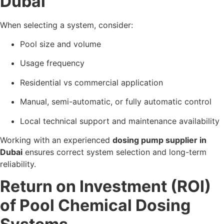
Dubai
When selecting a system, consider:
Pool size and volume
Usage frequency
Residential vs commercial application
Manual, semi-automatic, or fully automatic control
Local technical support and maintenance availability
Working with an experienced
dosing pump supplier in
Dubai
ensures correct system selection and long-term
reliability.
Return on Investment (ROI)
of Pool Chemical Dosing