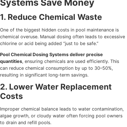
Systems Save Money
1. Reduce Chemical Waste
One of the biggest hidden costs in pool maintenance is
chemical overuse. Manual dosing often leads to excessive
chlorine or acid being added “just to be safe.”
Pool Chemical Dosing Systems deliver precise
quantities
, ensuring chemicals are used efficiently. This
can reduce chemical consumption by up to 30–50%,
resulting in significant long-term savings.
2. Lower Water Replacement
Costs
Improper chemical balance leads to water contamination,
algae growth, or cloudy water often forcing pool owners
to drain and refill pools.