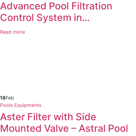
Advanced Pool Filtration
Control System in…
Read more
18
Feb
Pools Equipments
Aster Filter with Side
Mounted Valve – Astral Pool