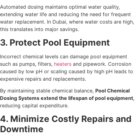
Automated dosing maintains optimal water quality,
extending water life and reducing the need for frequent
water replacement. In Dubai, where water costs are high,
this translates into major savings.
3. Protect Pool Equipment
Incorrect chemical levels can damage pool equipment
such as pumps, filters,
heaters
and pipework. Corrosion
caused by low pH or scaling caused by high pH leads to
expensive repairs and replacements.
By maintaining stable chemical balance,
Pool Chemical
Dosing Systems extend the lifespan of pool equipment
,
reducing capital expenditure.
4. Minimize Costly Repairs and
Downtime