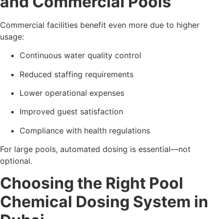
and Commercial Pools
Commercial facilities benefit even more due to higher
usage:
Continuous water quality control
Reduced staffing requirements
Lower operational expenses
Improved guest satisfaction
Compliance with health regulations
For large pools, automated dosing is essential—not
optional.
Choosing the Right Pool
Chemical Dosing System in