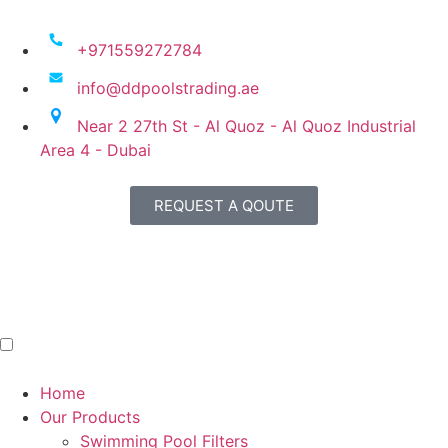
+971559272784
info@ddpoolstrading.ae
Near 2 27th St - Al Quoz - Al Quoz Industrial
Area 4 - Dubai
REQUEST A QOUTE
Home
Our Products
Swimming Pool Filters