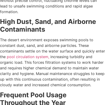
Without precise control, fluctuating chlorine levels can
lead to unsafe swimming conditions and rapid algae
formation.
High Dust, Sand, and Airborne
Contaminants
The desert environment exposes swimming pools to
constant dust, sand, and airborne particles. These
contaminants settle on the water surface and quickly enter
the
pool circulation system,
increasing turbidity and
organic load. This forces filtration systems to work harder
and requires higher chemical demand to maintain water
clarity and hygiene. Manual maintenance struggles to keep
up with this continuous contamination, often resulting in
cloudy water and increased chemical consumption.
Frequent Pool Usage
Throughout the Year