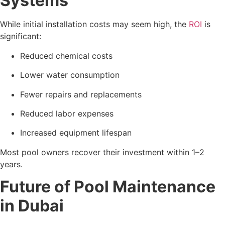
Systems
While initial installation costs may seem high, the
ROI
is
significant:
Reduced chemical costs
Lower water consumption
Fewer repairs and replacements
Reduced labor expenses
Increased equipment lifespan
Most pool owners recover their investment within 1–2
years.
Future of Pool Maintenance
in Dubai