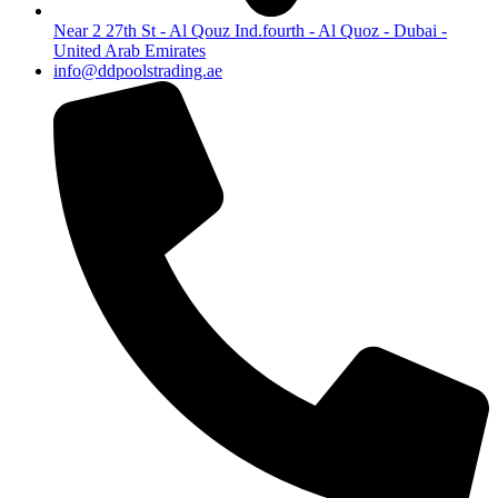
Near 2 27th St - Al Qouz Ind.fourth - Al Quoz - Dubai -
United Arab Emirates
info@ddpoolstrading.ae