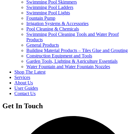
Swimming Pool Skimmers
Swimming Pool Ladders
Swimming Pool Lights
Fountain Pump
Irrigation Systems & Accessories
Pool Cleaning & Chemicals
Swimming Pool Cleaning Tools and Water Proof
Products
General Products
Building Material Products – Tiles Glue and Grouting
Construction Equipment and Tools
Garden Tools, Lighting & Agriculture Essentials
Water Fountain and Water Fountain Nozzles
Shop The Latest
Services
About Us
User Guides
Contact Us
Get In Touch