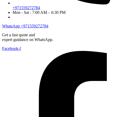
+971559272784
Mon - Sat : 7:00 AM – 6:30 PM
WhatsApp +971559272784
Get a fast quote and
expert guidance on WhatsApp.
Facebook-f