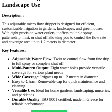
Landscape Use
Description :
This adjustable micro flow dripper is designed for efficient,
customizable irrigation in gardens, landscapes, and greenhouses.
With eight precision water outlets, it offers multiple spray
patternsdrip, mist, or shut-off allowing you to control the flow rate
and coverage area up to 1.2 meters in diameter.
Key Features:
Adjustable Water Flow
: Twist to control flow from fine drip
to full spray or complete shut-off
Multi-Pattern Output
: Eight water holes provide versatile
coverage for various plant needs
Wide Coverage
: Irrigates up to 1.2 meters in diameter
Easy to Clean
: Removable cap for quick maintenance and
cleaning
Versatile Use
: Ideal for home gardens, landscaping, nurseries,
and parklands
Durable Quality
: ISO-9001 certified; made in Greece for
reliable performance