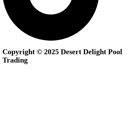
Copyright © 2025 Desert Delight Pool
Trading