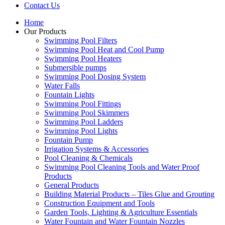
Contact Us
Home
Our Products
Swimming Pool Filters
Swimming Pool Heat and Cool Pump
Swimming Pool Heaters
Submersible pumps
Swimming Pool Dosing System
Water Falls
Fountain Lights
Swimming Pool Fittings
Swimming Pool Skimmers
Swimming Pool Ladders
Swimming Pool Lights
Fountain Pump
Irrigation Systems & Accessories
Pool Cleaning & Chemicals
Swimming Pool Cleaning Tools and Water Proof
Products
General Products
Building Material Products – Tiles Glue and Grouting
Construction Equipment and Tools
Garden Tools, Lighting & Agriculture Essentials
Water Fountain and Water Fountain Nozzles