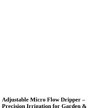
Adjustable Micro Flow Dripper –
Precision Irrigation for Garden &