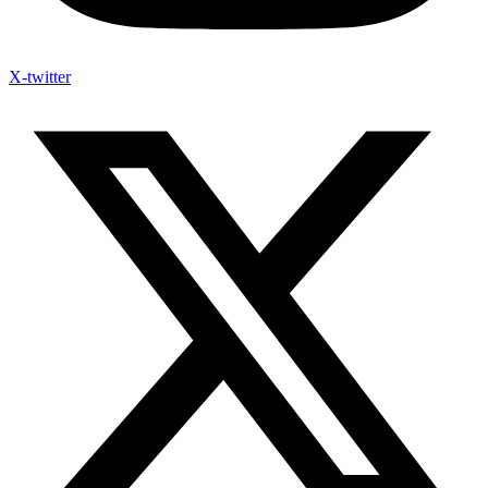
X-twitter