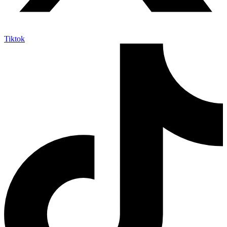
Tiktok