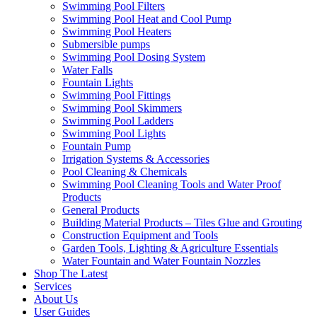
Swimming Pool Filters
Swimming Pool Heat and Cool Pump
Swimming Pool Heaters
Submersible pumps
Swimming Pool Dosing System
Water Falls
Fountain Lights
Swimming Pool Fittings
Swimming Pool Skimmers
Swimming Pool Ladders
Swimming Pool Lights
Fountain Pump
Irrigation Systems & Accessories
Pool Cleaning & Chemicals
Swimming Pool Cleaning Tools and Water Proof
Products
General Products
Building Material Products – Tiles Glue and Grouting
Construction Equipment and Tools
Garden Tools, Lighting & Agriculture Essentials
Water Fountain and Water Fountain Nozzles
Shop The Latest
Services
About Us
User Guides