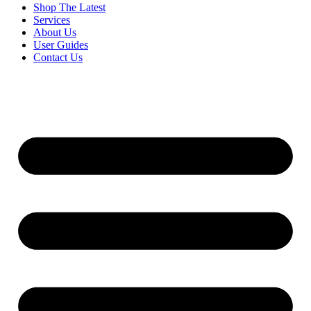
Shop The Latest
Services
About Us
User Guides
Contact Us