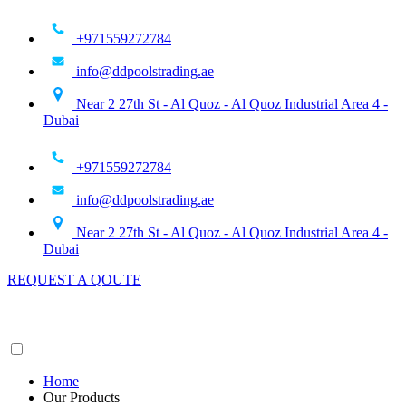
Skip
to
+971559272784
content
info@ddpoolstrading.ae
Near 2 27th St - Al Quoz - Al Quoz Industrial Area 4 -
Dubai
+971559272784
info@ddpoolstrading.ae
Near 2 27th St - Al Quoz - Al Quoz Industrial Area 4 -
Dubai
REQUEST A QOUTE
Home
Our Products