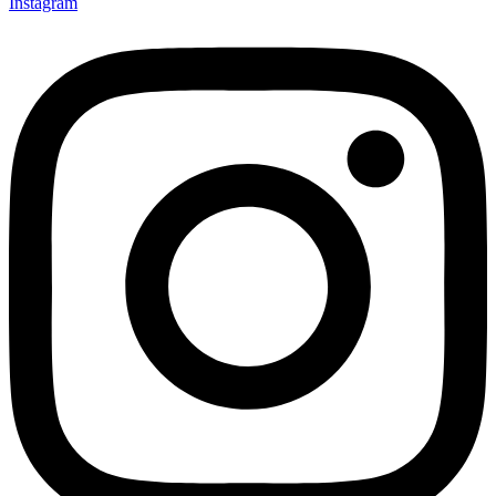
Instagram