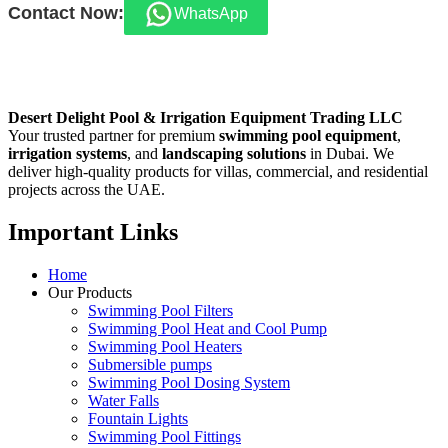
Contact Now:
WhatsApp
Desert Delight Pool & Irrigation Equipment Trading LLC
Your trusted partner for premium
swimming pool equipment
,
irrigation systems
, and
landscaping solutions
in Dubai. We
deliver high-quality products for villas, commercial, and residential
projects across the UAE.
Important Links
Home
Our Products
Swimming Pool Filters
Swimming Pool Heat and Cool Pump
Swimming Pool Heaters
Submersible pumps
Swimming Pool Dosing System
Water Falls
Fountain Lights
Swimming Pool Fittings