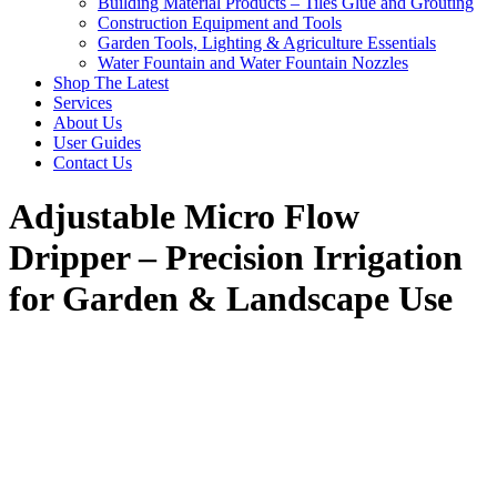
Building Material Products – Tiles Glue and Grouting
Construction Equipment and Tools
Garden Tools, Lighting & Agriculture Essentials
Water Fountain and Water Fountain Nozzles
Shop The Latest
Services
About Us
User Guides
Contact Us
Adjustable Micro Flow
Dripper – Precision Irrigation
for Garden & Landscape Use