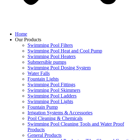
Home
Our Products
Swimming Pool Filters
Swimming Pool Heat and Cool Pump
Swimming Pool Heaters
Submersible pumps
Swimming Pool Dosing System
Water Falls
Fountain Lights
Swimming Pool Fittings
Swimming Pool Skimmers
Swimming Pool Ladders
Swimming Pool Lights
Fountain Pump
Irrigation Systems & Accessories
Pool Cleaning & Chemicals
Swimming Pool Cleaning Tools and Water Proof
Products
General Products