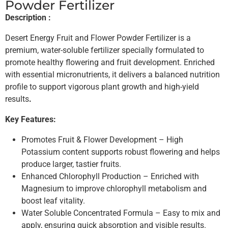
Powder Fertilizer
Description :
Desert Energy Fruit and Flower Powder Fertilizer is a
premium, water-soluble fertilizer specially formulated to
promote healthy flowering and fruit development. Enriched
with essential micronutrients, it delivers a balanced nutrition
profile to support vigorous plant growth and high-yield
results
.
Key Features:
Promotes Fruit & Flower Development – High
Potassium content supports robust flowering and helps
produce larger, tastier fruits.
Enhanced Chlorophyll Production – Enriched with
Magnesium to improve chlorophyll metabolism and
boost leaf vitality.
Water Soluble Concentrated Formula – Easy to mix and
apply, ensuring quick absorption and visible results.