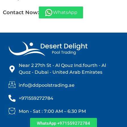
Contact Now:
WhatsApp
Near 2 27th St - Al Qouz Ind.fourth - Al
Quoz - Dubai - United Arab Emirates
info@ddpoolstrading.ae
+971559272784
Mon - Sat : 7:00 AM – 6:30 PM
WhatsApp +971559272784