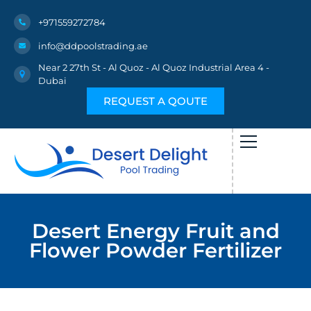
+971559272784
info@ddpoolstrading.ae
Near 2 27th St - Al Quoz - Al Quoz Industrial Area 4 -
Dubai
REQUEST A QOUTE
Desert Energy Fruit and
Flower Powder Fertilizer