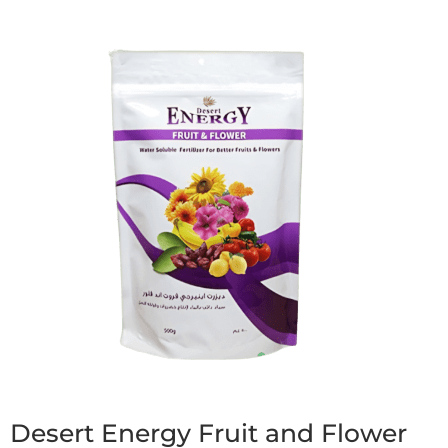
Desert Energy Fruit and Flower