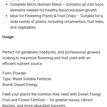
Complete Micro Nutrient Blend – Contains all vital trace
elements needed for healthy, balanced plant growth.
Ideal for Flowering Plants & Fruit Crops – Suitable for a
wide variety of plants, including ornamentals, fruit trees,
and vegetables.
Usage:
Perfect for gardeners, hobbyists, and professional growers
looking to maximize flowering and fruit yield with an
efficient nutrient source.
Form: Powder
Type: Water Soluble Fertilizer
Brand: Desert Energy
Feed your plants the nutrition they need with Desert Energy
Fruit and Flower Fertilizer – for greener leaves, vibrant
blooms, and more abundant harvests.