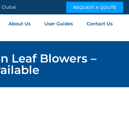
 - Dubai
REQUEST A QOUTE
About Us
User Guides
Contact Us
n Leaf Blowers –
ailable