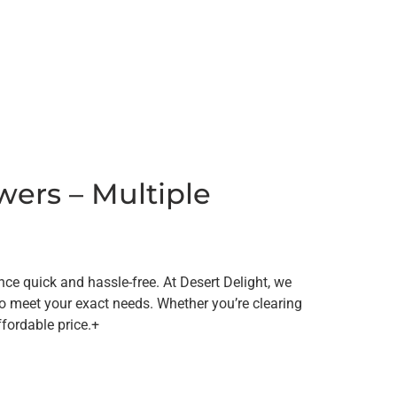
wers – Multiple
e quick and hassle-free. At Desert Delight, we
to meet your exact needs. Whether you’re clearing
ffordable price.+