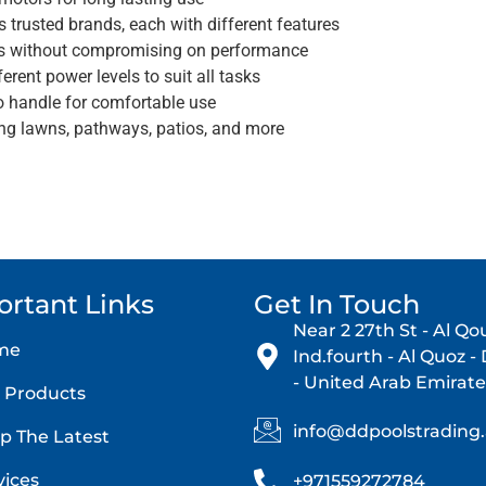
trusted brands, each with different features
s without compromising on performance
erent power levels to suit all tasks
o handle for comfortable use
ing lawns, pathways, patios, and more
ortant Links
Get In Touch
Near 2 27th St - Al Qo
me
Ind.fourth - Al Quoz -
- United Arab Emirate
 Products
info@ddpoolstrading
p The Latest
vices
+971559272784