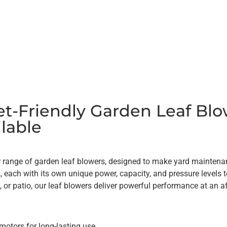
t-Friendly Garden Leaf Blo
lable
 range of garden leaf blowers, designed to make yard maintenanc
s, each with its own unique power, capacity, and pressure levels 
, or patio, our leaf blowers deliver powerful performance at an a
motors for long-lasting use