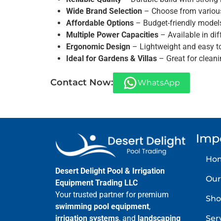
Wide Brand Selection
– Choose from various 
Affordable Options
– Budget-friendly model
Multiple Power Capacities
– Available in diff
Ergonomic Design
– Lightweight and easy t
Ideal for Gardens & Villas
– Great for clean
Contact Now:
WhatsApp
Imp
Ho
Desert Delight Pool & Irrigation
Our
Equipment Trading LLC
Your trusted partner for premium
Sho
swimming pool equipment
,
Ser
irrigation systems
, and
landscaping