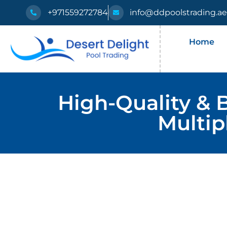
+971559272784
info@ddpoolstrading.a
Home
High-Quality & 
Multip