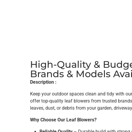
High-Quality & Budge
Brands & Models Avai
Description :
Keep your outdoor spaces clean and tidy with our
offer top-quality leaf blowers from trusted brand
leaves, dust, or debris from your garden, driveway
Why Choose Our Leaf Blowers?
Reliable Quality
– Durable build with strong 