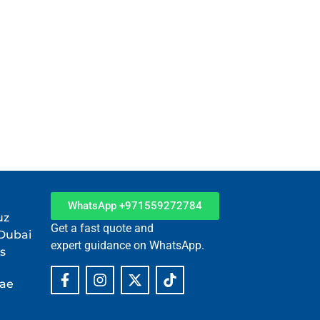
WhatsApp +971559272784
uz
Get a fast quote and
 Dubai
expert guidance on WhatsApp.
s
.ae