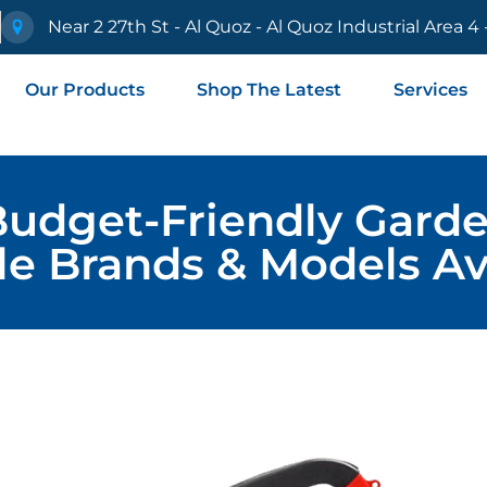
e
Near 2 27th St - Al Quoz - Al Quoz Industrial Area 4
Our Products
Shop The Latest
Services
Budget-Friendly Garde
le Brands & Models Av