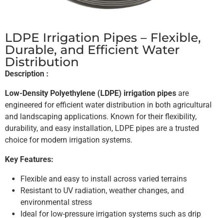
LDPE Irrigation Pipes – Flexible,
Durable, and Efficient Water
Distribution
Description :
Low-Density Polyethylene (LDPE) irrigation pipes
are
engineered for efficient water distribution in both agricultural
and landscaping applications. Known for their flexibility,
durability, and easy installation, LDPE pipes are a trusted
choice for modern irrigation systems.
Key Features:
Flexible and easy to install across varied terrains
Resistant to UV radiation, weather changes, and
environmental stress
Ideal for low-pressure irrigation systems such as drip