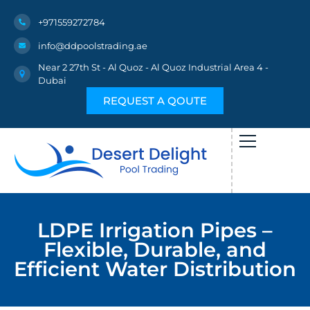
+971559272784
info@ddpoolstrading.ae
Near 2 27th St - Al Quoz - Al Quoz Industrial Area 4 -
Dubai
REQUEST A QOUTE
LDPE Irrigation Pipes –
Flexible, Durable, and
Efficient Water Distribution