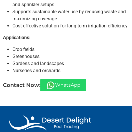
and sprinkler setups
Supports sustainable water use by reducing waste and
maximizing coverage
Cost-effective solution for long-term irrigation efficiency
Applications:
Crop fields
Greenhouses
Gardens and landscapes
Nurseries and orchards
Contact Now:
WhatsApp