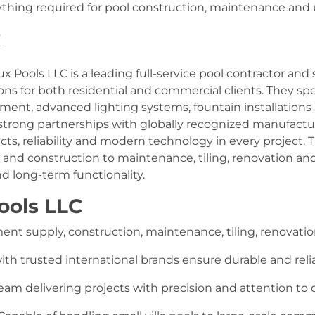
thing required for pool construction, maintenance and u
C
ux Pools LLC is a leading full-service pool contractor an
ions for both residential and commercial clients. They s
ent, advanced lighting systems, fountain installations a
strong partnerships with globally recognized manufactu
cts, reliability and modern technology in every project
ign and construction to maintenance, tiling, renovation an
d long-term functionality.
ools LLC
nt supply, construction, maintenance, tiling, renovation,
ith trusted international brands ensure durable and rel
m delivering projects with precision and attention to d