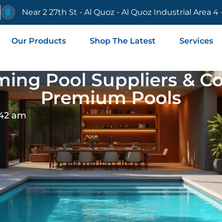
e
Near 2 27th St - Al Quoz - Al Quoz Industrial Area 4
Our Products
Shop The Latest
Services
ing Pool Suppliers & Con
Premium Pools
:42 am