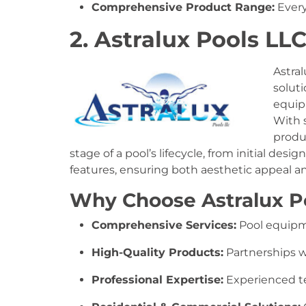
Comprehensive Product Range:
Every
2. Astralux Pools LL
Astral
solut
equipm
With 
produ
stage of a pool’s lifecycle, from initial des
features, ensuring both aesthetic appeal an
Why Choose Astralux P
Comprehensive Services:
Pool equipme
High-Quality Products:
Partnerships w
Professional Expertise:
Experienced tea