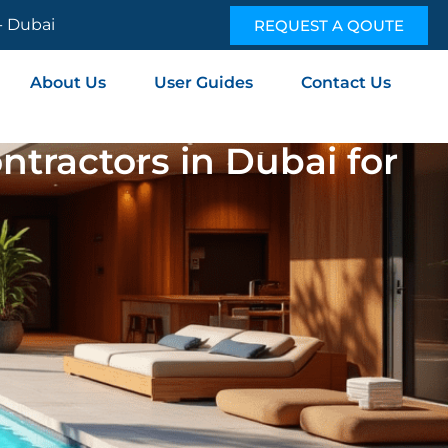
 - Dubai
REQUEST A QOUTE
About Us
User Guides
Contact Us
tractors in Dubai for