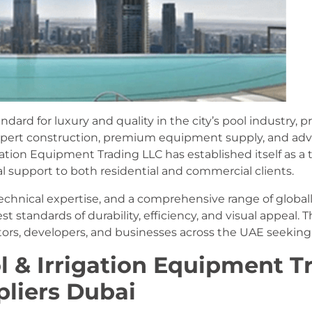
ard for luxury and quality in the city’s pool industry,
 expert construction, premium equipment supply, and a
gation Equipment Trading LLC has established itself as a t
al support to both residential and commercial clients.
y, technical expertise, and a comprehensive range of glob
t standards of durability, efficiency, and visual appea
rs, developers, and businesses across the UAE seeking re
ol & Irrigation Equipment T
liers Dubai