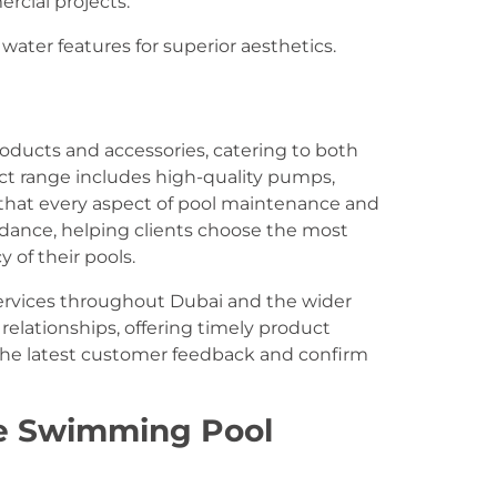
rcial projects.
ater features for superior aesthetics.
oducts and accessories, catering to both
uct range includes high-quality pumps,
ng that every aspect of pool maintenance and
idance, helping clients choose the most
 of their pools.
ervices throughout Dubai and the wider
elationships, offering timely product
 the latest customer feedback and confirm
e Swimming Pool