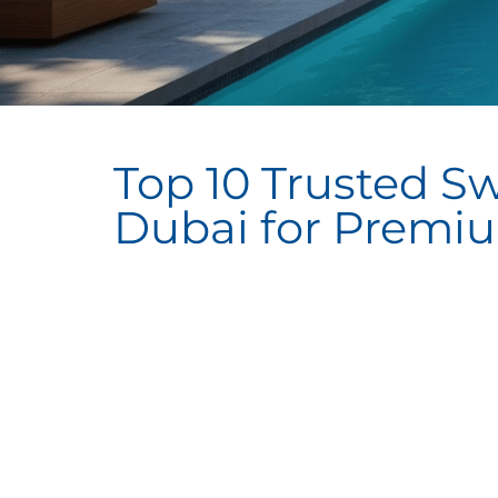
Top 10 Trusted S
Dubai for Premi