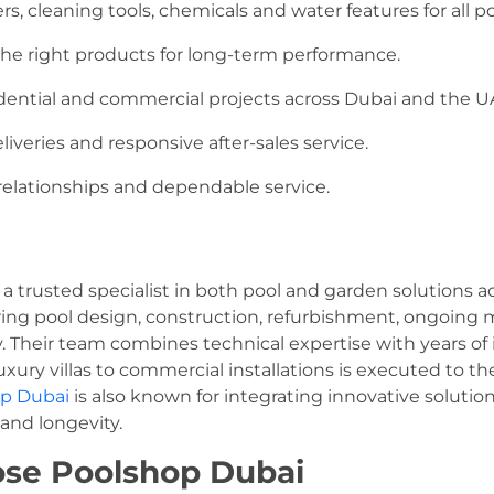
rs, cleaning tools, chemicals and water features for all po
the right products for long-term performance.
dential and commercial projects across Dubai and the U
iveries and responsive after-sales service.
elationships and dependable service.
 a trusted specialist in both pool and garden solutions
ring pool design, construction, refurbishment, ongoing 
 Their team combines technical expertise with years of 
uxury villas to commercial installations is executed to th
p Dubai
is also known for integrating innovative soluti
and longevity.
se Poolshop Dubai