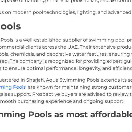
apable of handling small villa pools to large-scale comme
s on modern pool technologies, lighting, and advanced w
Pools
ols is a well-established supplier of swimming pool pr
commercial clients across the UAE. Their extensive prod
 tools, chemicals, and decorative water features, ensuri
ered. The company is recognized for providing expert gu
 to ensure optimal performance, longevity, and efficiency
rtered in Sharjah, Aqua Swimming Pools extends its s
ming Pools
are known for maintaining strong customer r
sales support. Prospective buyers are advised to review
 a smooth purchasing experience and ongoing support.
ming Pools as most affordabl