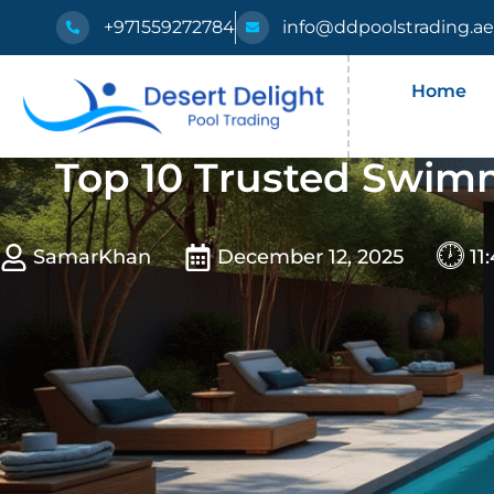
+971559272784
info@ddpoolstrading.a
Home
Top 10 Trusted Swimm
SamarKhan
December 12, 2025
11