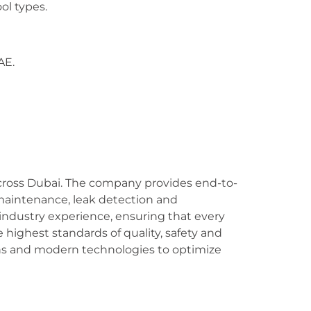
ol types.
AE.
 across Dubai. The company provides end-to-
maintenance, leak detection and
industry experience, ensuring that every
e highest standards of quality, safety and
ons and modern technologies to optimize