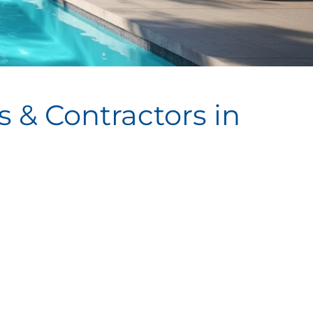
 & Contractors in