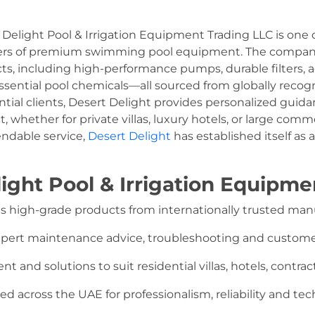
 Delight Pool & Irrigation Equipment Trading LLC is one
ers of premium swimming pool equipment. The company
ts, including high-performance pumps, durable filters, 
ssential pool chemicals—all sourced from globally recogni
tial clients, Desert Delight provides personalized guid
, whether for private villas, luxury hotels, or large c
endable service,
Desert Delight
has established itself as
ght Pool & Irrigation Equipme
s high-grade products from internationally trusted man
xpert maintenance advice, troubleshooting and customer 
t and solutions to suit residential villas, hotels, contr
 across the UAE for professionalism, reliability and tech