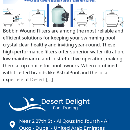
Bobbin Wound Filters are among the most reliable and
efficient solutions for keeping your swimming pool
crystal clear, healthy and inviting year-round. These
high-performance filters offer superior water filtration,
low maintenance and cost-effective operation, making
them a top choice for pool owners. When combined
with trusted brands like AstralPool and the local
expertise of Desert […]
Near 2 27th St - Al Qouz Ind.fourth - Al
Quoz - Dubai - United Arab Emirates