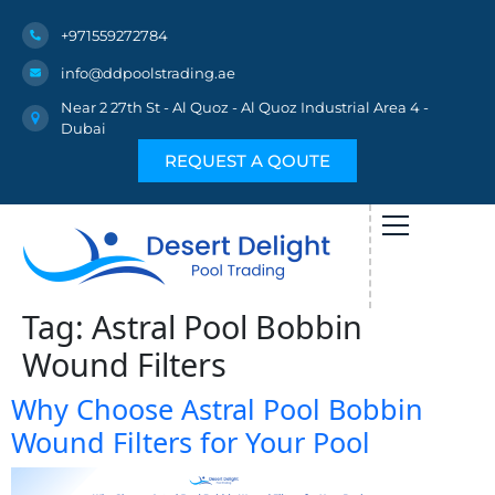
+971559272784
info@ddpoolstrading.ae
Near 2 27th St - Al Quoz - Al Quoz Industrial Area 4 -
Dubai
REQUEST A QOUTE
Tag:
Astral Pool Bobbin
Wound Filters
Why Choose Astral Pool Bobbin
Wound Filters for Your Pool