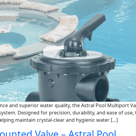
e and superior water quality, the Astral Pool Multiport Va
ystem. Designed for precision, durability, and ease of use
helping maintain crystal-clear and hygienic water […]
Mounted Valve – Astral Pool