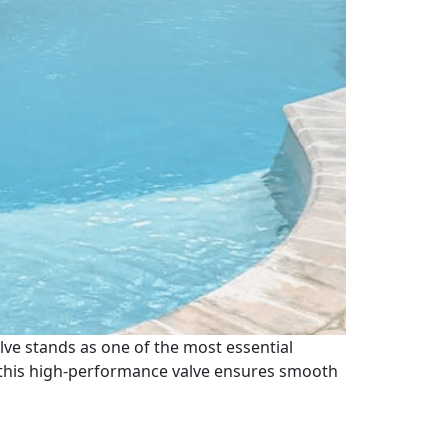
lve stands as one of the most essential
, this high-performance valve ensures smooth