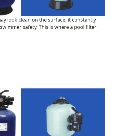
 look clean on the surface, it constantly
 swimmer safety. This is where a pool filter