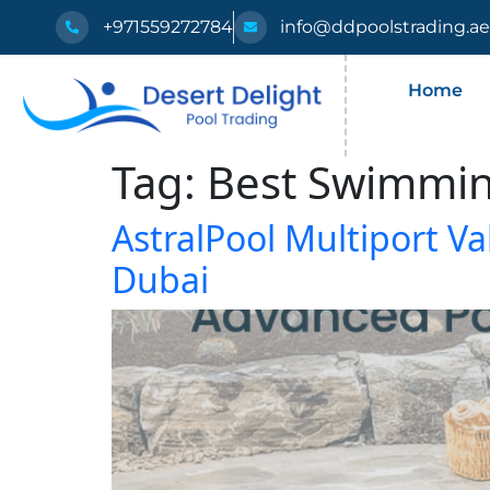
+971559272784
info@ddpoolstrading.a
Home
Tag:
Best Swimmin
AstralPool Multiport Va
Dubai