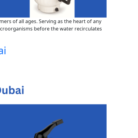
mers of all ages. Serving as the heart of any
microorganisms before the water recirculates
ai