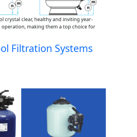
crystal clear, healthy and inviting year-
e operation, making them a top choice for
l Filtration Systems