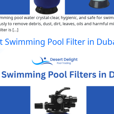
imming pool water crystal-clear, hygienic, and safe for swim
usly to remove debris, dust, dirt, leaves, oils and harmful 
ter is […]
 Swimming Pool Filter in Dub