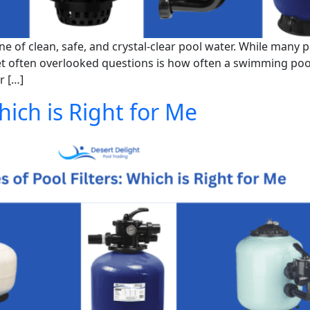
e of clean, safe, and crystal-clear pool water. While many
yet often overlooked questions is how often a swimming poo
r […]
hich is Right for Me