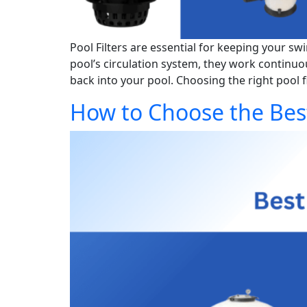
Pool Filters are essential for keeping your sw
pool’s circulation system, they work continuo
back into your pool. Choosing the right pool fil
How to Choose the Best