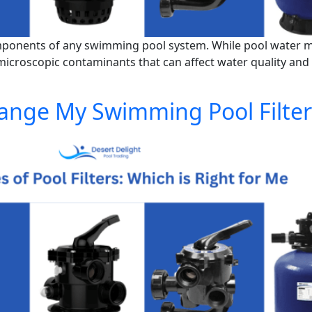
omponents of any swimming pool system. While pool water may
nd microscopic contaminants that can affect water quality and
ange My Swimming Pool Filter