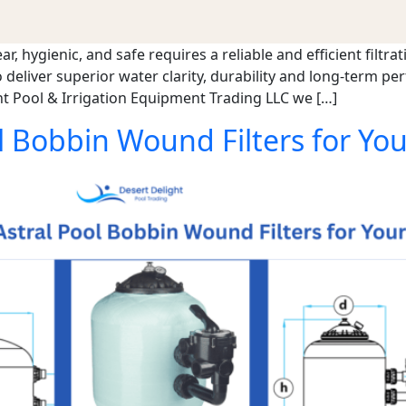
 hygienic, and safe requires a reliable and efficient filtrat
 deliver superior water clarity, durability and long-term pe
t Pool & Irrigation Equipment Trading LLC we […]
 Bobbin Wound Filters for You