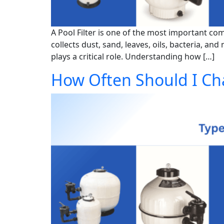
A Pool Filter is one of the most important c
collects dust, sand, leaves, oils, bacteria, a
plays a critical role. Understanding how […]
How Often Should I Ch