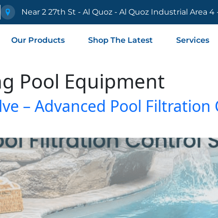
e
Near 2 27th St - Al Quoz - Al Quoz Industrial Area 4
Our Products
Shop The Latest
Services
g Pool Equipment
lve – Advanced Pool Filtration