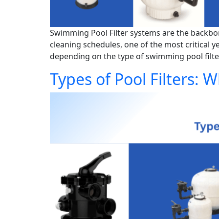
Swimming Pool Filter systems are the backbon
cleaning schedules, one of the most critical 
depending on the type of swimming pool filte
Types of Pool Filters: W