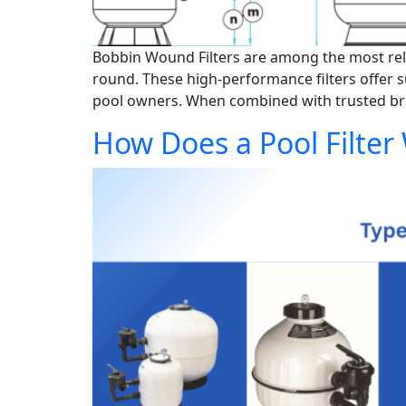
Bobbin Wound Filters are among the most relia
round. These high-performance filters offer s
pool owners. When combined with trusted bran
How Does a Pool Filter