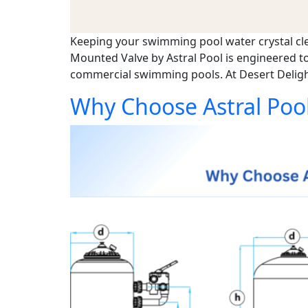
Keeping your swimming pool water crystal clear,
Mounted Valve by Astral Pool is engineered to
commercial swimming pools. At Desert Deligh
Why Choose Astral Pool