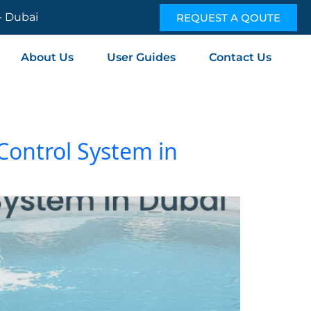
 - Dubai
REQUEST A QOUTE
About Us
User Guides
Contact Us
 Control System in