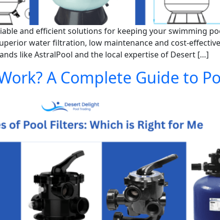
ble and efficient solutions for keeping your swimming pool 
uperior water filtration, low maintenance and cost-effectiv
ds like AstralPool and the local expertise of Desert […]
 Work? A Complete Guide to Poo