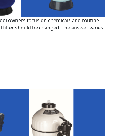
 pool owners focus on chemicals and routine
l filter should be changed. The answer varies