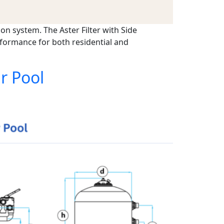
ion system. The Aster Filter with Side
rformance for both residential and
r Pool