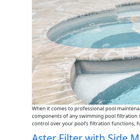
When it comes to professional pool maintenanc
components of any swimming pool filtration s
control over your pool’s filtration functions, 
Aster Filter with Side 