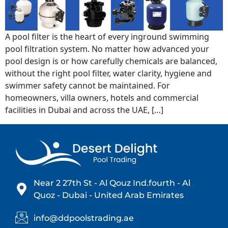
A pool filter is the heart of every inground swimming
pool filtration system. No matter how advanced your
pool design is or how carefully chemicals are balanced,
without the right pool filter, water clarity, hygiene and
swimmer safety cannot be maintained. For
homeowners, villa owners, hotels and commercial
facilities in Dubai and across the UAE, […]
Near 2 27th St - Al Qouz Ind.fourth - Al
Quoz - Dubai - United Arab Emirates
info@ddpoolstrading.ae