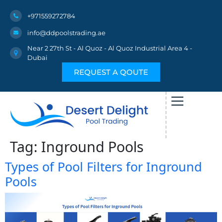
+971559272784
info@ddpoolstrading.ae
Near 2 27th St - Al Quoz - Al Quoz Industrial Area 4 -
Dubai
REQUEST A QOUTE
Tag:
Inground Pools
Types of Pool Filters for Inground
Pools